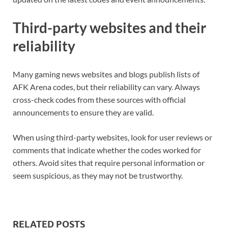
Third-party websites and their
reliability
Many gaming news websites and blogs publish lists of
AFK Arena codes, but their reliability can vary. Always
cross-check codes from these sources with official
announcements to ensure they are valid.
When using third-party websites, look for user reviews or
comments that indicate whether the codes worked for
others. Avoid sites that require personal information or
seem suspicious, as they may not be trustworthy.
RELATED POSTS