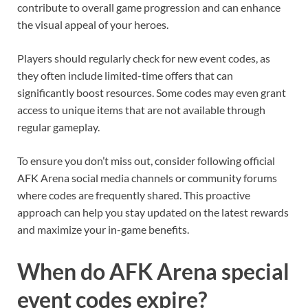
contribute to overall game progression and can enhance
the visual appeal of your heroes.
Players should regularly check for new event codes, as
they often include limited-time offers that can
significantly boost resources. Some codes may even grant
access to unique items that are not available through
regular gameplay.
To ensure you don’t miss out, consider following official
AFK Arena social media channels or community forums
where codes are frequently shared. This proactive
approach can help you stay updated on the latest rewards
and maximize your in-game benefits.
When do AFK Arena special
event codes expire?