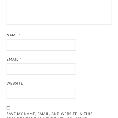
NAME
*
EMAIL
*
WEBSITE
SAVE MY NAME, EMAIL, AND WEBSITE IN THIS