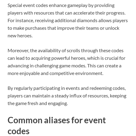
Special event codes enhance gameplay by providing
players with resources that can accelerate their progress.
For instance, receiving additional diamonds allows players
to make purchases that improve their teams or unlock
new heroes.
Moreover, the availability of scrolls through these codes
can lead to acquiring powerful heroes, which is crucial for
advancing in challenging game modes. This can create a
more enjoyable and competitive environment.
By regularly participating in events and redeeming codes,
players can maintain a steady influx of resources, keeping
the game fresh and engaging.
Common aliases for event
codes