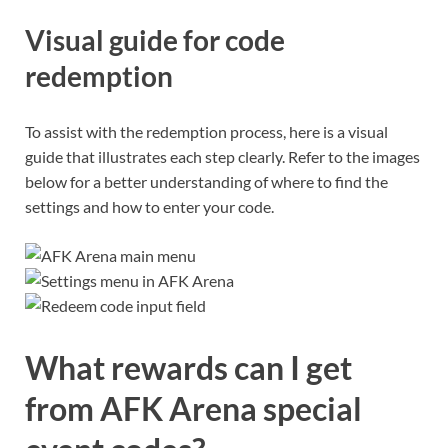
Visual guide for code
redemption
To assist with the redemption process, here is a visual
guide that illustrates each step clearly. Refer to the images
below for a better understanding of where to find the
settings and how to enter your code.
What rewards can I get
from AFK Arena special