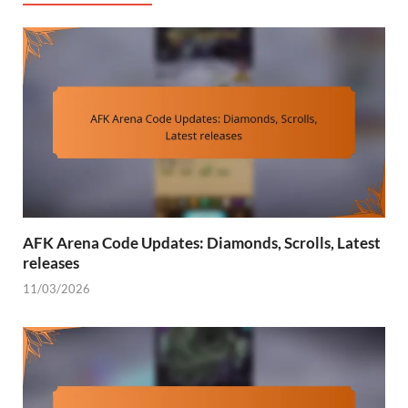
AFK Arena Code Updates: Diamonds, Scrolls, Latest
releases
11/03/2026