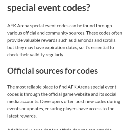
special event codes?
AFK Arena special event codes can be found through
various official and community sources. These codes often
provide valuable rewards such as diamonds and scrolls,
but they may have expiration dates, so it’s essential to
check their validity regularly.
Official sources for codes
The most reliable place to find AFK Arena special event
codes is through the official game website and its social
media accounts. Developers often post new codes during
events or updates, ensuring players have access to the
latest rewards.
Additionally, checking the official forums can provide