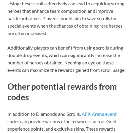
Using these scrolls effectively can lead to acquiring strong
heroes that enhance team composition and improve
battle outcomes. Players should aim to save scrolls for
special events when the chances of obtaining rare heroes
are often increased.
Additionally, players can benefit from using scrolls during
double drop events, which can significantly increase the
number of heroes obtained. Keeping an eye on these
events can maximize the rewards gained from scroll usage.
Other potential rewards from
codes
In addition to Diamonds and Scrolls,
AFK Arena event
codes can provide various other rewards such as Gold,
experience points, and exclusive skins. These rewards