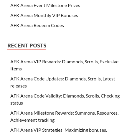
AFK Arena Event Milestone Prizes
AFK Arena Monthly VIP Bonuses
AFK Arena Redeem Codes
RECENT POSTS
AFK Arena VIP Rewards: Diamonds, Scrolls, Exclusive
Items
AFK Arena Code Updates: Diamonds, Scrolls, Latest
releases
AFK Arena Code Validity: Diamonds, Scrolls, Checking
status
AFK Arena Milestone Rewards: Summons, Resources,
Achievement tracking
AFK Arena VIP Strategies: Maximizing bonuses,