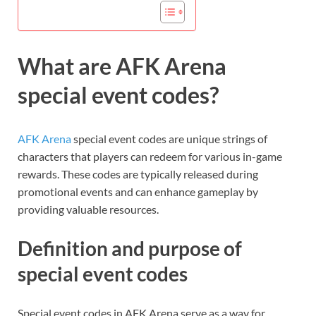
What are AFK Arena
special event codes?
AFK Arena
special event codes are unique strings of
characters that players can redeem for various in-game
rewards. These codes are typically released during
promotional events and can enhance gameplay by
providing valuable resources.
Definition and purpose of
special event codes
Special event codes in AFK Arena serve as a way for