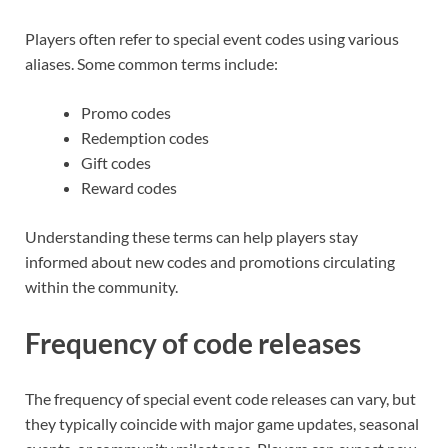
Players often refer to special event codes using various
aliases. Some common terms include:
Promo codes
Redemption codes
Gift codes
Reward codes
Understanding these terms can help players stay
informed about new codes and promotions circulating
within the community.
Frequency of code releases
The frequency of special event code releases can vary, but
they typically coincide with major game updates, seasonal