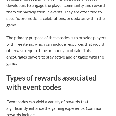
developers to engage the player community and reward
them for participation in events. They are often tied to
specific promotions, celebrations, or updates within the
game.
The primary purpose of these codes is to provide players
with free items, which can include resources that would
otherwise require time or money to obtain. This
encourages players to stay active and engaged with the
game.
Types of rewards associated
with event codes
Event codes can yield a variety of rewards that
significantly enhance the gaming experience. Common
rewards include: