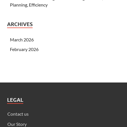
Planning, Efficiency
ARCHIVES
March 2026
February 2026
LEGAL
Contact us
Our Story