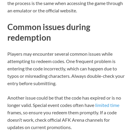
the process is the same when accessing the game through
an emulator or the official website.
Common issues during
redemption
Players may encounter several common issues while
attempting to redeem codes. One frequent problem is
entering the code incorrectly, which can happen due to
typos or misreading characters. Always double-check your
entry before submitting.
Another issue could be that the code has expired or is no
longer valid. Special event codes often have
limited time
frames, so ensure you redeem them promptly. If a code
doesn’t work, check official AFK Arena channels for
updates on current promotions.