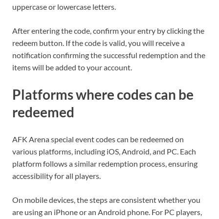
uppercase or lowercase letters.
After entering the code, confirm your entry by clicking the
redeem button. If the code is valid, you will receive a
notification confirming the successful redemption and the
items will be added to your account.
Platforms where codes can be
redeemed
AFK Arena special event codes can be redeemed on
various platforms, including iOS, Android, and PC. Each
platform follows a similar redemption process, ensuring
accessibility for all players.
On mobile devices, the steps are consistent whether you
are using an iPhone or an Android phone. For PC players,