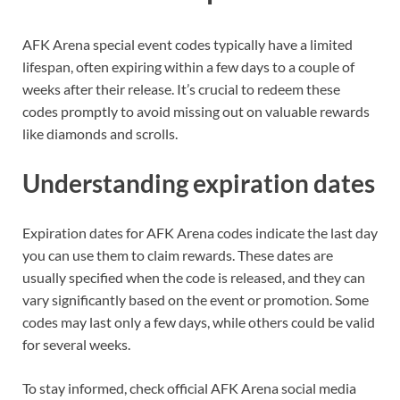
AFK Arena special event codes typically have a limited
lifespan, often expiring within a few days to a couple of
weeks after their release. It’s crucial to redeem these
codes promptly to avoid missing out on valuable rewards
like diamonds and scrolls.
Understanding expiration dates
Expiration dates for AFK Arena codes indicate the last day
you can use them to claim rewards. These dates are
usually specified when the code is released, and they can
vary significantly based on the event or promotion. Some
codes may last only a few days, while others could be valid
for several weeks.
To stay informed, check official AFK Arena social media