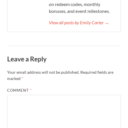
on redeem codes, monthly
bonuses, and event milestones.
View all posts by Emily Carter →
Leave a Reply
Your email address will not be published.
Required fields are
marked
*
COMMENT
*