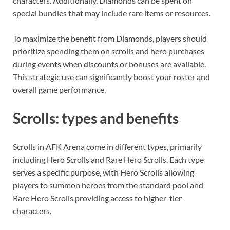
characters. Additionally, Diamonds can be spent on
special bundles that may include rare items or resources.
To maximize the benefit from Diamonds, players should
prioritize spending them on scrolls and hero purchases
during events when discounts or bonuses are available.
This strategic use can significantly boost your roster and
overall game performance.
Scrolls: types and benefits
Scrolls in AFK Arena come in different types, primarily
including Hero Scrolls and Rare Hero Scrolls. Each type
serves a specific purpose, with Hero Scrolls allowing
players to summon heroes from the standard pool and
Rare Hero Scrolls providing access to higher-tier
characters.