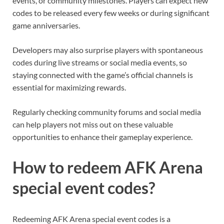
events, or community milestones. Players can expect new
codes to be released every few weeks or during significant
game anniversaries.
Developers may also surprise players with spontaneous
codes during live streams or social media events, so
staying connected with the game’s official channels is
essential for maximizing rewards.
Regularly checking community forums and social media
can help players not miss out on these valuable
opportunities to enhance their gameplay experience.
How to redeem AFK Arena
special event codes?
Redeeming AFK Arena special event codes is a