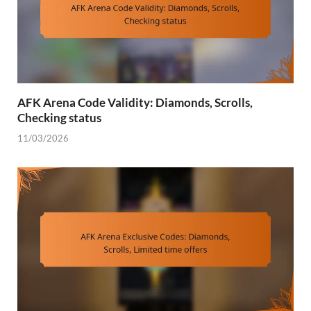
AFK Arena Code Validity: Diamonds, Scrolls,
Checking status
11/03/2026