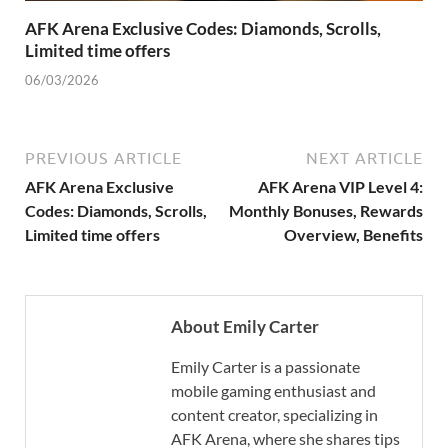
AFK Arena Exclusive Codes: Diamonds, Scrolls,
Limited time offers
06/03/2026
PREVIOUS ARTICLE
NEXT ARTICLE
AFK Arena Exclusive
AFK Arena VIP Level 4:
Codes: Diamonds, Scrolls,
Monthly Bonuses, Rewards
Limited time offers
Overview, Benefits
About Emily Carter
Emily Carter is a passionate
mobile gaming enthusiast and
content creator, specializing in
AFK Arena, where she shares tips