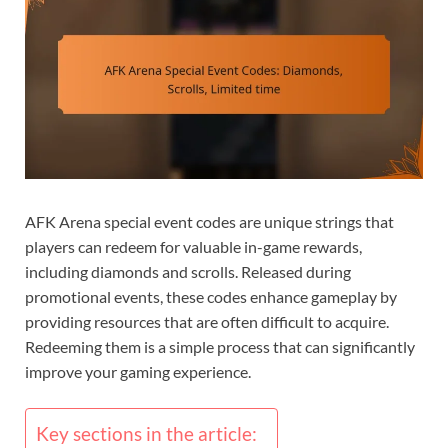
AFK Arena special event codes are unique strings that
players can redeem for valuable in-game rewards,
including diamonds and scrolls. Released during
promotional events, these codes enhance gameplay by
providing resources that are often difficult to acquire.
Redeeming them is a simple process that can significantly
improve your gaming experience.
Key sections in the article: