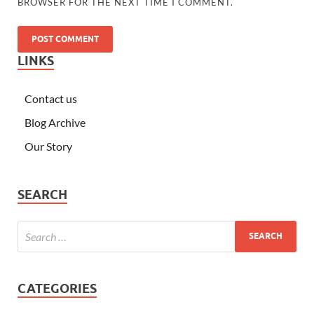
BROWSER FOR THE NEXT TIME I COMMENT.
LINKS
Contact us
Blog Archive
Our Story
SEARCH
CATEGORIES