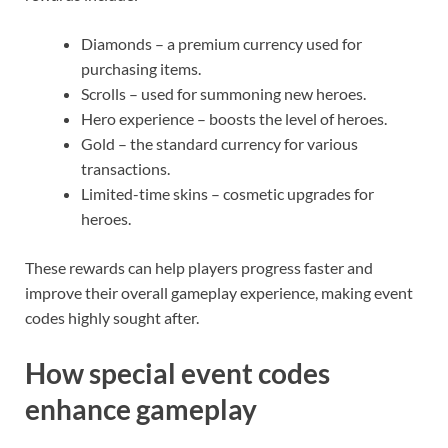
Diamonds – a premium currency used for
purchasing items.
Scrolls – used for summoning new heroes.
Hero experience – boosts the level of heroes.
Gold – the standard currency for various
transactions.
Limited-time skins – cosmetic upgrades for
heroes.
These rewards can help players progress faster and
improve their overall gameplay experience, making event
codes highly sought after.
How special event codes
enhance gameplay