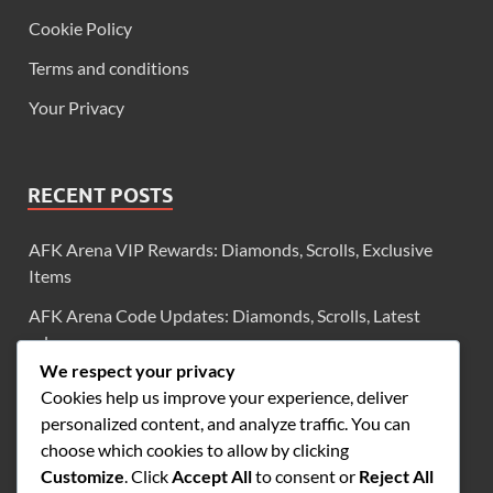
Cookie Policy
Terms and conditions
Your Privacy
RECENT POSTS
AFK Arena VIP Rewards: Diamonds, Scrolls, Exclusive
Items
AFK Arena Code Updates: Diamonds, Scrolls, Latest
releases
We respect your privacy
AFK Arena Code Validity: Diamonds, Scrolls, Checking
Cookies help us improve your experience, deliver
status
personalized content, and analyze traffic. You can
AFK Arena Milestone Rewards: Summons, Resources,
choose which cookies to allow by clicking
Achievement tracking
Customize
. Click
Accept All
to consent or
Reject All