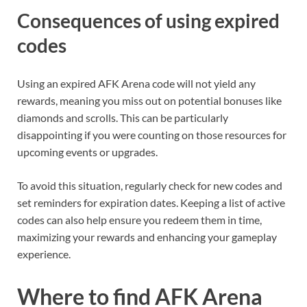
Consequences of using expired
codes
Using an expired AFK Arena code will not yield any
rewards, meaning you miss out on potential bonuses like
diamonds and scrolls. This can be particularly
disappointing if you were counting on those resources for
upcoming events or upgrades.
To avoid this situation, regularly check for new codes and
set reminders for expiration dates. Keeping a list of active
codes can also help ensure you redeem them in time,
maximizing your rewards and enhancing your gameplay
experience.
Where to find AFK Arena