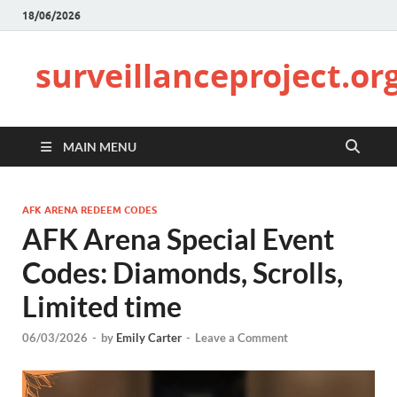
18/06/2026
surveillanceproject.or
MAIN MENU
AFK ARENA REDEEM CODES
AFK Arena Special Event
Codes: Diamonds, Scrolls,
Limited time
06/03/2026
-
by
Emily Carter
-
Leave a Comment