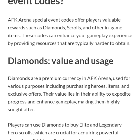
event codes?
AFK Arena special event codes offer players valuable
rewards such as Diamonds, Scrolls, and other in-game
items. These codes can enhance your gameplay experience
by providing resources that are typically harder to obtain.
Diamonds: value and usage
Diamonds are a premium currency in AFK Arena, used for
various purposes including purchasing heroes, items, and
exclusive offers. Their value lies in their ability to expedite
progress and enhance gameplay, making them highly
sought after.
Players can use Diamonds to buy Elite and Legendary
hero scrolls, which are crucial for acquiring powerful