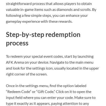
straightforward process that allows players to obtain
valuable in-game items such as diamonds and scrolls. By
following a few simple steps, you can enhance your
gameplay experience with these rewards.
Step-by-step redemption
process
To redeem your special event codes, start by launching
AFK Arena on your device. Navigate to the main menu
and look for the settings icon, usually located in the upper
right corner of the screen.
Once in the settings menu, find the option labeled
“Redeem Code” or “Gift Code.” Click on it to open the
input field where you can enter your code. Make sure to
type it exactly as it appears, paying attention to any