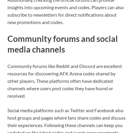
insights into upcoming events and codes. Players can also
subscribe to newsletters for direct notifications about
new promotions and codes.
Community forums and social
media channels
Community forums like Reddit and Discord are excellent
resources for discovering AFK Arena codes shared by
other players. These platforms often have dedicated
channels where users post codes they have found or
received.
Social media platforms such as Twitter and Facebook also
host groups and pages where fans share codes and discuss
their experiences. Following these channels can keep you
updated on the latest codes and event announcements.