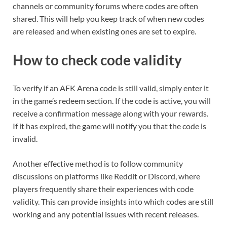
channels or community forums where codes are often
shared. This will help you keep track of when new codes
are released and when existing ones are set to expire.
How to check code validity
To verify if an AFK Arena code is still valid, simply enter it
in the game’s redeem section. If the code is active, you will
receive a confirmation message along with your rewards.
If it has expired, the game will notify you that the code is
invalid.
Another effective method is to follow community
discussions on platforms like Reddit or Discord, where
players frequently share their experiences with code
validity. This can provide insights into which codes are still
working and any potential issues with recent releases.